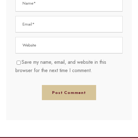
Save my name, email, and website in this
browser for the next time I comment.