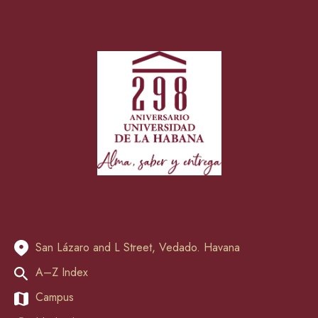
San Lázaro and L Street, Vedado. Havana
A–Z Index
Campus