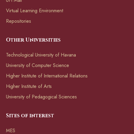
UH Mail
Virtual Learning Environment
Repositories
Other Universities
Technological University of Havana
University of Computer Science
Higher Institute of International Relations
Higher Institute of Arts
University of Pedagogical Sciences
Sites of interest
MES