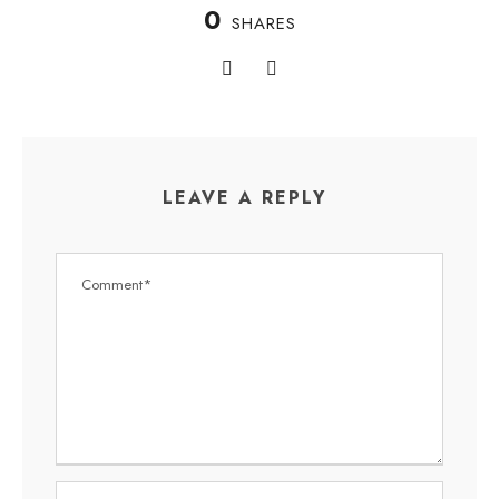
0
SHARES
LEAVE A REPLY