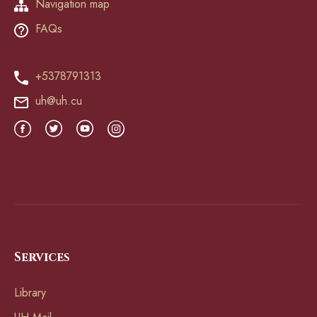
Navigation map
FAQs
+5378791313
uh@uh.cu
Services
Library