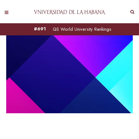
#691
QS World University Rankings