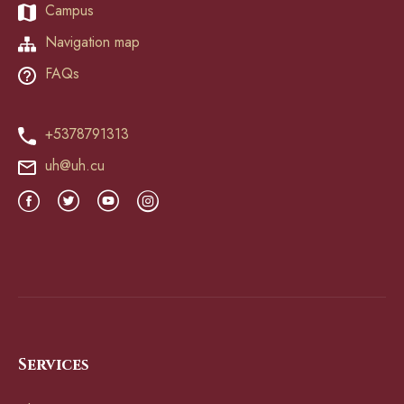
Campus
Navigation map
FAQs
+5378791313
uh@uh.cu
Services