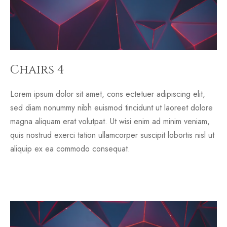
Chairs 4
Lorem ipsum dolor sit amet, cons ectetuer adipiscing elit,
sed diam nonummy nibh euismod tincidunt ut laoreet dolore
magna aliquam erat volutpat. Ut wisi enim ad minim veniam,
quis nostrud exerci tation ullamcorper suscipit lobortis nisl ut
aliquip ex ea commodo consequat.