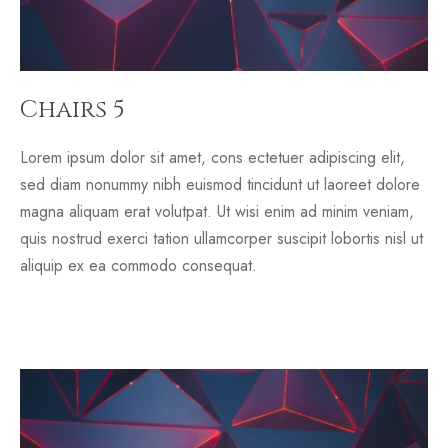
Chairs 5
Lorem ipsum dolor sit amet, cons ectetuer adipiscing elit,
sed diam nonummy nibh euismod tincidunt ut laoreet dolore
magna aliquam erat volutpat. Ut wisi enim ad minim veniam,
quis nostrud exerci tation ullamcorper suscipit lobortis nisl ut
aliquip ex ea commodo consequat.