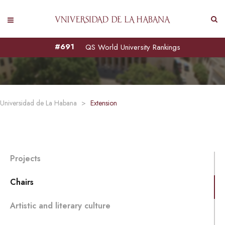
CHAIRS
#691
QS World University Rankings
Universidad de La Habana
>
Extension
Projects
Chairs
Artistic and literary culture