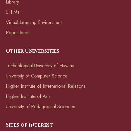
Library
UH Mail
Virtual Learning Environment
Repositories
Other Universities
Technological University of Havana
University of Computer Science
Higher Institute of International Relations
Higher Institute of Arts
University of Pedagogical Sciences
Sites of interest