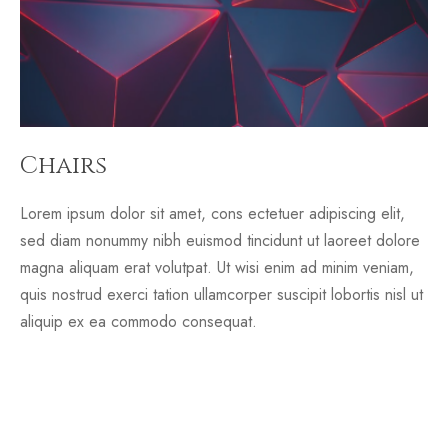
Chairs
Lorem ipsum dolor sit amet, cons ectetuer adipiscing elit,
sed diam nonummy nibh euismod tincidunt ut laoreet dolore
magna aliquam erat volutpat. Ut wisi enim ad minim veniam,
quis nostrud exerci tation ullamcorper suscipit lobortis nisl ut
aliquip ex ea commodo consequat.