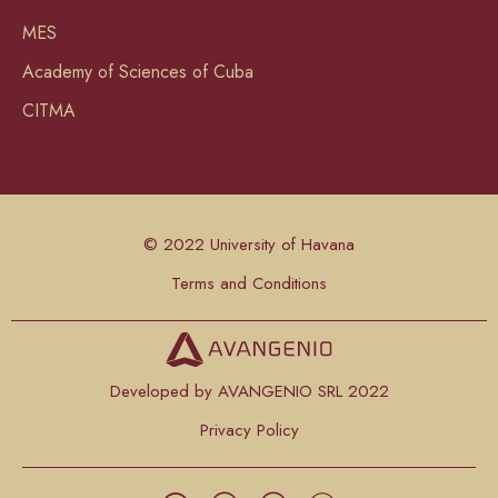
MES
Academy of Sciences of Cuba
CITMA
© 2022 University of Havana
Terms and Conditions
Developed by AVANGENIO SRL 2022
Privacy Policy