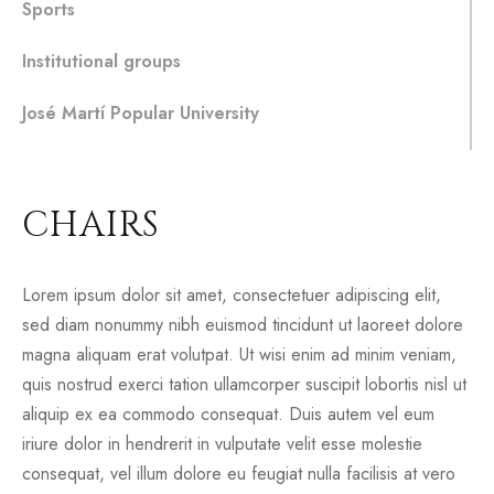
Sports
Institutional groups
José Martí Popular University
CHAIRS
Lorem ipsum dolor sit amet, consectetuer adipiscing elit,
sed diam nonummy nibh euismod tincidunt ut laoreet dolore
magna aliquam erat volutpat. Ut wisi enim ad minim veniam,
quis nostrud exerci tation ullamcorper suscipit lobortis nisl ut
aliquip ex ea commodo consequat. Duis autem vel eum
iriure dolor in hendrerit in vulputate velit esse molestie
consequat, vel illum dolore eu feugiat nulla facilisis at vero