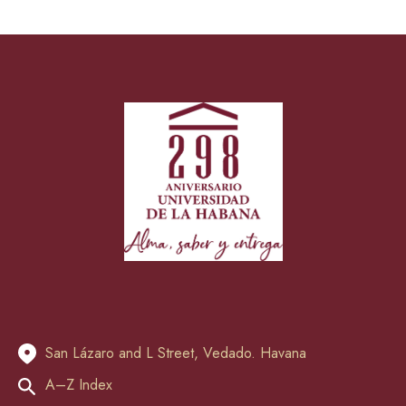
San Lázaro and L Street, Vedado. Havana
A–Z Index