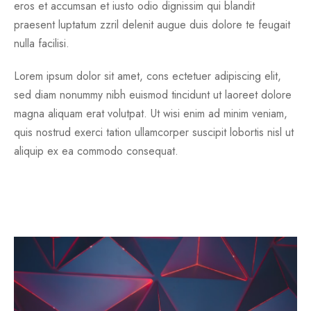
eros et accumsan et iusto odio dignissim qui blandit
praesent luptatum zzril delenit augue duis dolore te feugait
nulla facilisi.
Lorem ipsum dolor sit amet, cons ectetuer adipiscing elit,
sed diam nonummy nibh euismod tincidunt ut laoreet dolore
magna aliquam erat volutpat. Ut wisi enim ad minim veniam,
quis nostrud exerci tation ullamcorper suscipit lobortis nisl ut
aliquip ex ea commodo consequat.