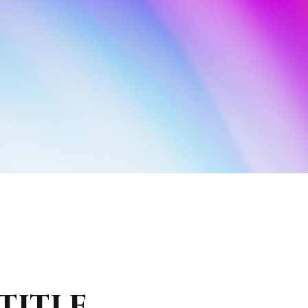
TITLE