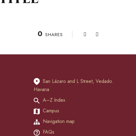
0
SHARES
San Lázaro and L Street, Vedado.
Havana
A–Z Index
Campus
Navigation map
FAQs