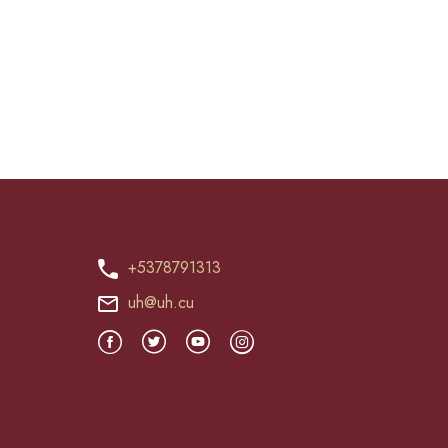
+5378791313
uh@uh.cu