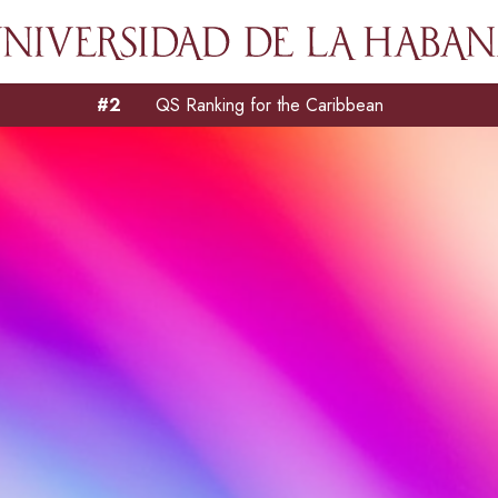
#2
QS Ranking for the Caribbean