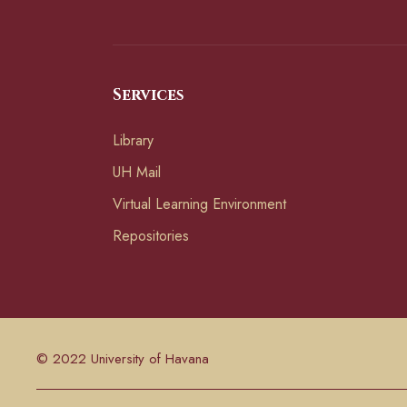
Services
Library
UH Mail
Virtual Learning Environment
Repositories
© 2022 University of Havana