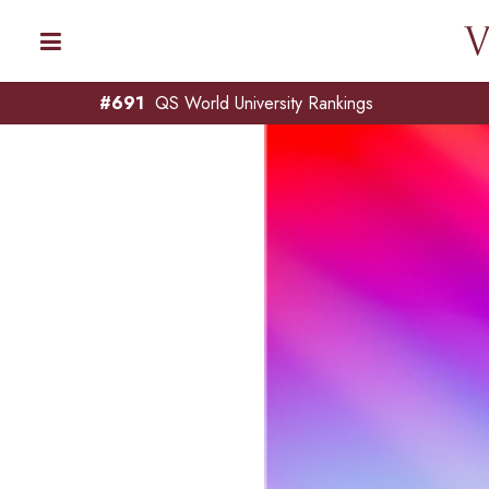
#691
QS World University Rankings