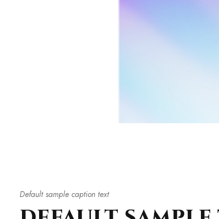
Default sample caption text
DEFAULT SAMPLE 