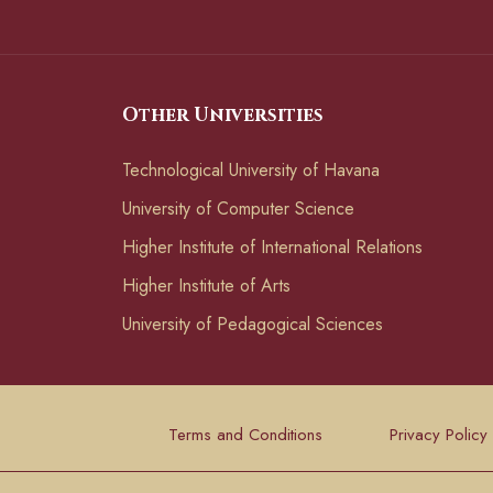
Other Universities
Technological University of Havana
University of Computer Science
Higher Institute of International Relations
Higher Institute of Arts
University of Pedagogical Sciences
Terms and Conditions
Privacy Policy