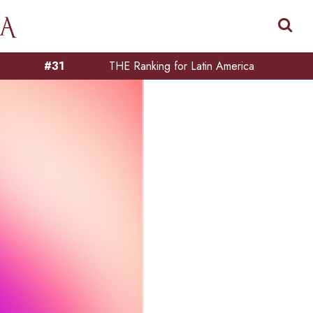
#31
THE Ranking for Latin America