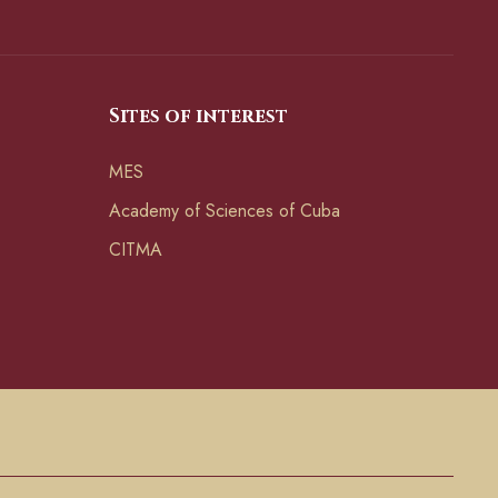
Sites of interest
MES
Academy of Sciences of Cuba
CITMA