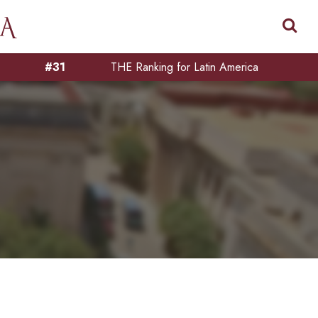
#31
THE Ranking for Latin America