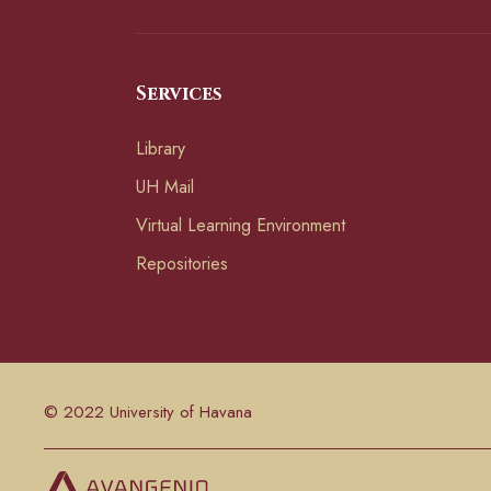
Services
Library
UH Mail
Virtual Learning Environment
Repositories
© 2022 University of Havana