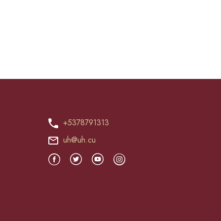
+5378791313
uh@uh.cu