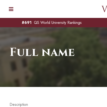
#691
QS World University Rankings
Full name
Description