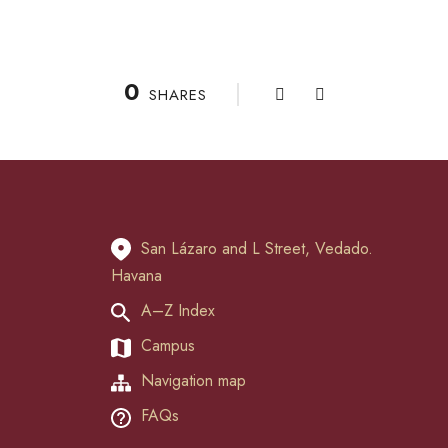
0
SHARES
San Lázaro and L Street, Vedado.
Havana
A–Z Index
Campus
Navigation map
FAQs