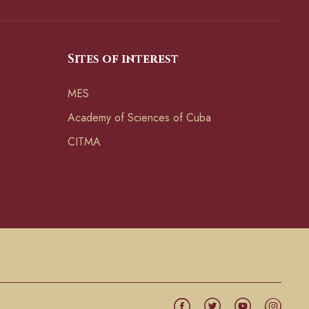
Sites of interest
MES
Academy of Sciences of Cuba
CITMA