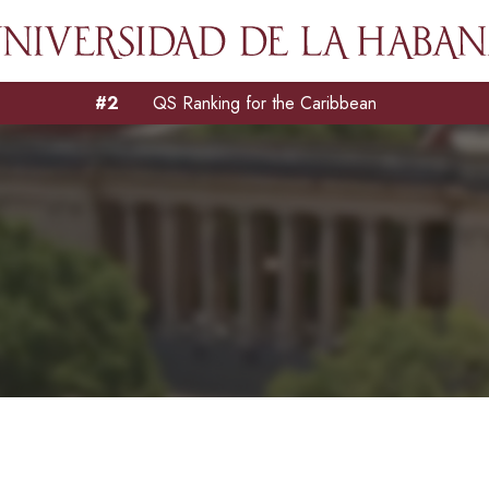
#2
QS Ranking for the Caribbean