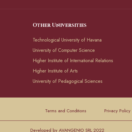
Other Universities
Technological University of Havana
University of Computer Science
Higher Institute of International Relations
Higher Institute of Arts
University of Pedagogical Sciences
Terms and Conditions
Privacy Policy
Developed by AVANGENIO SRL 2022