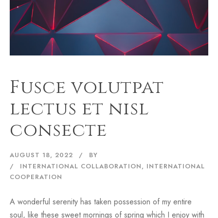
Fusce volutpat
lectus et nisl
consecte
AUGUST 18, 2022
BY
INTERNATIONAL COLLABORATION
,
INTERNATIONAL
COOPERATION
A wonderful serenity has taken possession of my entire
soul, like these sweet mornings of spring which I enjoy with