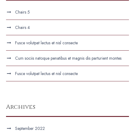
Chairs 5
Chairs 4
Fusce volutpat lectus et nisl consecte
Cum sociis natoque penatibus et magnis dis parturient montes
Fusce volutpat lectus et nisl consecte
Archives
September 2022