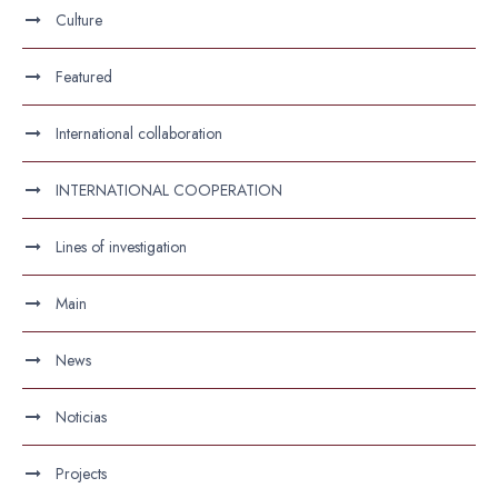
Culture
Featured
International collaboration
INTERNATIONAL COOPERATION
Lines of investigation
Main
News
Noticias
Projects