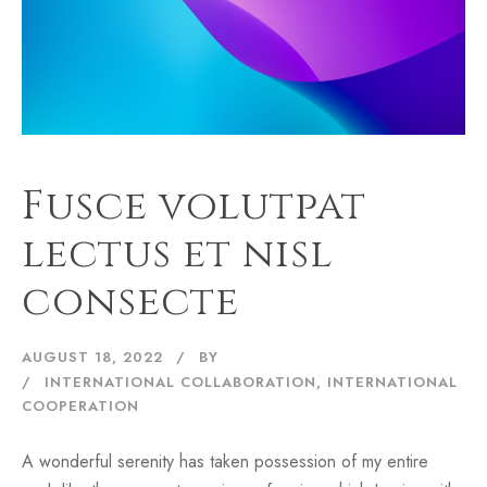
Fusce volutpat
lectus et nisl
consecte
AUGUST 18, 2022
BY
INTERNATIONAL COLLABORATION
,
INTERNATIONAL
COOPERATION
A wonderful serenity has taken possession of my entire