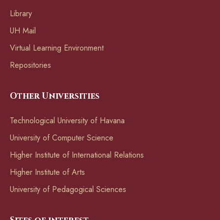
Library
UH Mail
Virtual Learning Environment
Repositories
Other Universities
Technological University of Havana
University of Computer Science
Higher Institute of International Relations
Higher Institute of Arts
University of Pedagogical Sciences