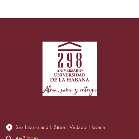
San Lázaro and L Street, Vedado. Havana
A–Z Index