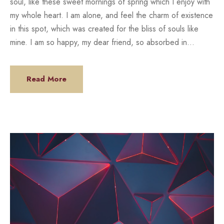
soul, like these sweet mornings of spring which I enjoy with
my whole heart. I am alone, and feel the charm of existence
in this spot, which was created for the bliss of souls like
mine. I am so happy, my dear friend, so absorbed in...
Read More