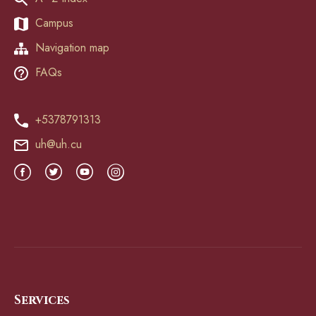
Campus
Navigation map
FAQs
+5378791313
uh@uh.cu
Services