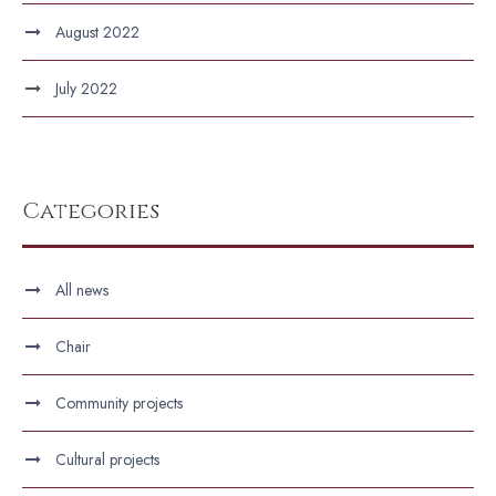
August 2022
July 2022
Categories
All news
Chair
Community projects
Cultural projects