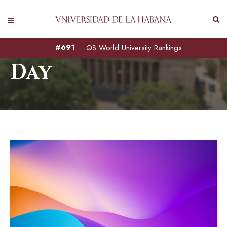
August 18, 2022
#691
QS World University Rankings
Day