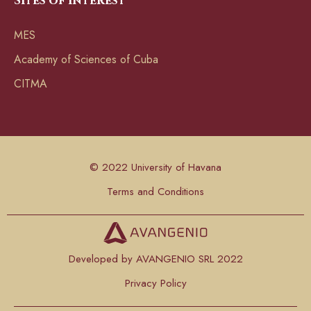
Sites of interest
MES
Academy of Sciences of Cuba
CITMA
© 2022 University of Havana
Terms and Conditions
Developed by AVANGENIO SRL 2022
Privacy Policy