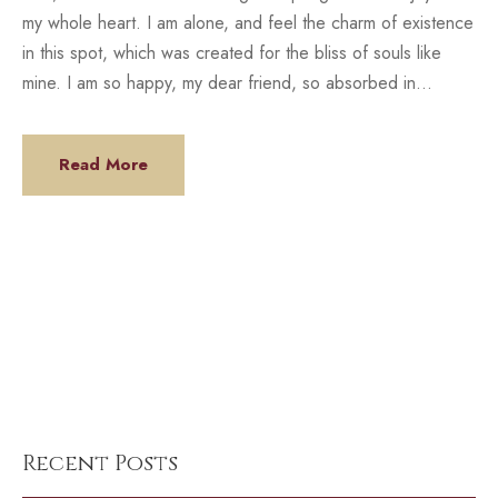
my whole heart. I am alone, and feel the charm of existence
in this spot, which was created for the bliss of souls like
mine. I am so happy, my dear friend, so absorbed in...
Read More
Recent Posts