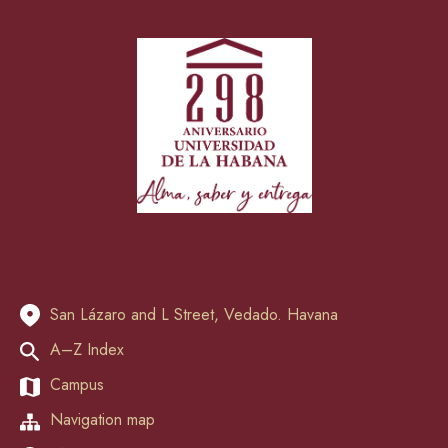
San Lázaro and L Street, Vedado. Havana
A–Z Index
Campus
Navigation map