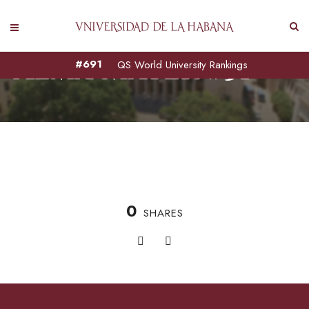
Alma Mater #51
#691
QS World University Rankings
0
SHARES