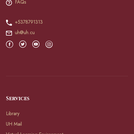
FAQs
+5378791313
uh@uh.cu
Services
Library
UH Mail