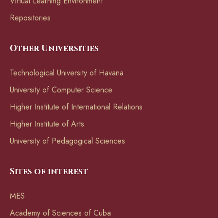
Virtual Learning Environment
Repositories
Other Universities
Technological University of Havana
University of Computer Science
Higher Institute of International Relations
Higher Institute of Arts
University of Pedagogical Sciences
Sites of interest
MES
Academy of Sciences of Cuba